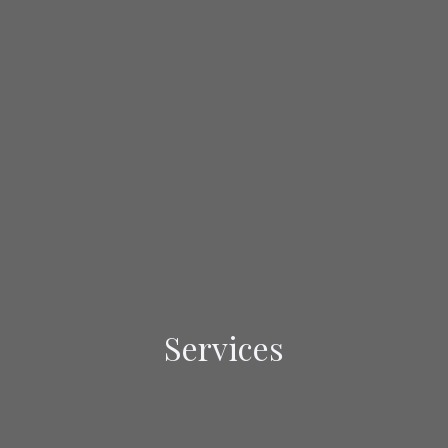
Services